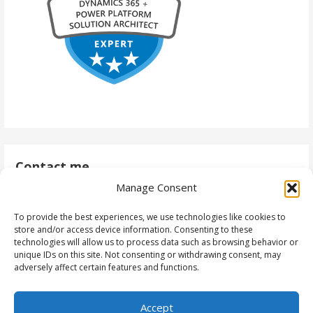
Contact me
Manage Consent
antti@daytodaydynamics365.com
To provide the best experiences, we use technologies like cookies to
store and/or access device information. Consenting to these
technologies will allow us to process data such as browsing behavior or
unique IDs on this site. Not consenting or withdrawing consent, may
Follow me
adversely affect certain features and functions.
Accept