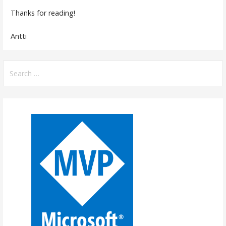
Thanks for reading!
Antti
Search
for: