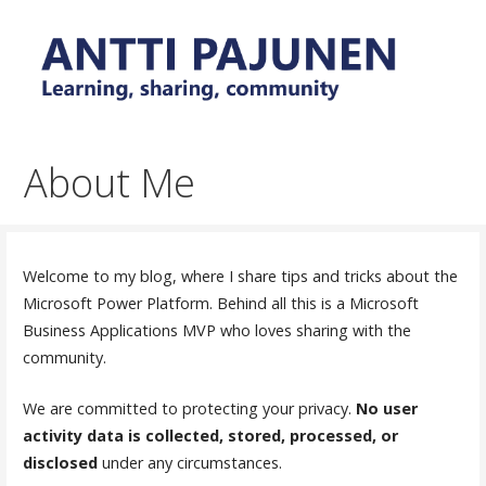
Skip
to
content
Everyday tips and trick around Power Platform and
Antti Pajunen - Learning,
Dynamics 365
sharing, community
About Me
Welcome to my blog, where I share tips and tricks about the
Microsoft Power Platform. Behind all this is a Microsoft
Business Applications MVP who loves sharing with the
community.
We are committed to protecting your privacy.
No user
activity data is collected, stored, processed, or
disclosed
under any circumstances.