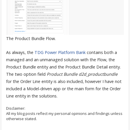
The Product Bundle Flow.
As always, the
TDG Power Platform Bank
contains both a
managed and an unmanaged solution with the Flow, the
Product Bundle entity and the Product Bundle Detail entity.
The two option field
Product Bundle
d2d_productbundle
for the Order Line entity is also included, however I have not
included a Model-driven app or the main form for the Order
Line entity in the solutions.
Disclaimer:
All my blog posts reflect my personal opinions and findings unless
otherwise stated.