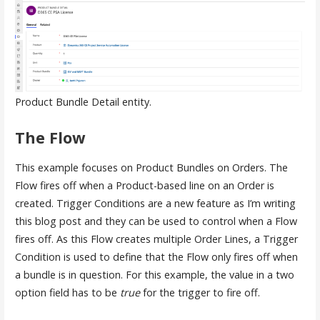
Product Bundle Detail entity.
The Flow
This example focuses on Product Bundles on Orders. The
Flow fires off when a Product-based line on an Order is
created. Trigger Conditions are a new feature as I’m writing
this blog post and they can be used to control when a Flow
fires off. As this Flow creates multiple Order Lines, a Trigger
Condition is used to define that the Flow only fires off when
a bundle is in question. For this example, the value in a two
option field has to be
true
for the trigger to fire off.