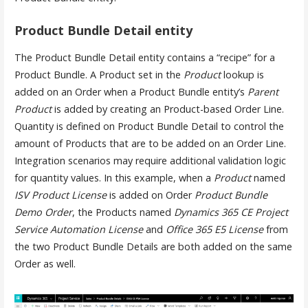
Product Bundle Detail entity
The Product Bundle Detail entity contains a “recipe” for a
Product Bundle. A Product set in the
Product
lookup is
added on an Order when a Product Bundle entity’s
Parent
Product
is added by creating an Product-based Order Line.
Quantity is defined on Product Bundle Detail to control the
amount of Products that are to be added on an Order Line.
Integration scenarios may require additional validation logic
for quantity values. In this example, when a
Product
named
ISV Product License
is added on Order
Product Bundle
Demo Order
, the Products named
Dynamics 365 CE Project
Service Automation License
and
Office 365 E5 License
from
the two Product Bundle Details are both added on the same
Order as well.