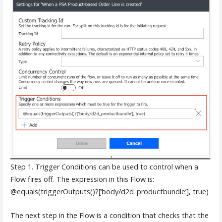
Step 1. Trigger Conditions can be used to control when a
Flow fires off. The expression in this Flow is:
@equals(triggerOutputs()?[‘body/d2d_productbundle’], true)
The next step in the Flow is a condition that checks that the