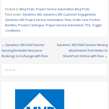
Posted in:
Blog Posts
,
Project Service Automation Blog Posts
Filed under:
Dynamics 365
,
Dynamics 365 Customer Engagement
,
Dynamics 365 Project Service Automation
,
Flow
,
Order Line
,
Product
Bundles
,
Product Catalogue
,
Project Service Automation
,
PSA
,
Trigger
Conditions
Post
← Dynamics 365 Field Service:
Dynamics 365 Field Service: Moving
Syncing Bookable Resource
attachments from Notes to
navigation
Bookings to Exchange with Flow
SharePoint Online with Flow →
Search
for: