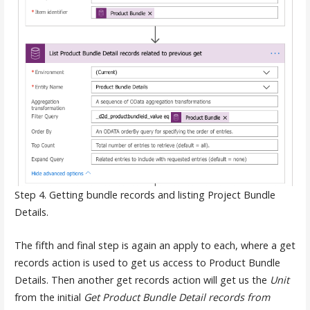
Step 4. Getting bundle records and listing Project Bundle
Details.
The fifth and final step is again an apply to each, where a get
records action is used to get us access to Product Bundle
Details. Then another get records action will get us the
Unit
from the initial
Get Product Bundle Detail records from