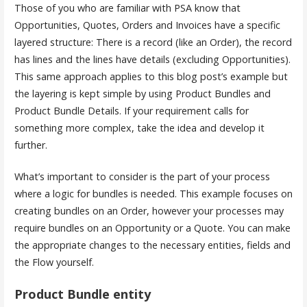
Those of you who are familiar with PSA know that
Opportunities, Quotes, Orders and Invoices have a specific
layered structure: There is a record (like an Order), the record
has lines and the lines have details (excluding Opportunities).
This same approach applies to this blog post’s example but
the layering is kept simple by using Product Bundles and
Product Bundle Details. If your requirement calls for
something more complex, take the idea and develop it
further.
What’s important to consider is the part of your process
where a logic for bundles is needed. This example focuses on
creating bundles on an Order, however your processes may
require bundles on an Opportunity or a Quote. You can make
the appropriate changes to the necessary entities, fields and
the Flow yourself.
Product Bundle entity