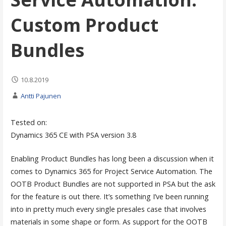
Custom Product
Bundles
10.8.2019
Antti Pajunen
Tested on:
Dynamics 365 CE with PSA version 3.8
Enabling Product Bundles has long been a discussion when it
comes to Dynamics 365 for Project Service Automation. The
OOTB Product Bundles are not supported in PSA but the ask
for the feature is out there. It’s something I’ve been running
into in pretty much every single presales case that involves
materials in some shape or form. As support for the OOTB