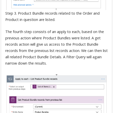
Step 3. Product Bundle records related to the Order and
Product in question are listed.
The fourth step consists of an apply to each, based on the
previous action where Product Bundles were listed. A get
records action will give us access to the Product Bundle
records from the previous list records action. We can then list
all related Product Bundle Details. A Filter Query will again
narrow down the results.