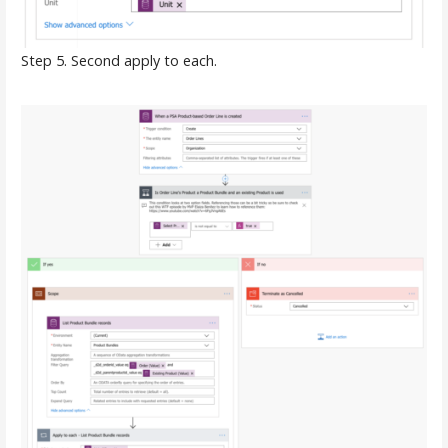
Step 5. Second apply to each.