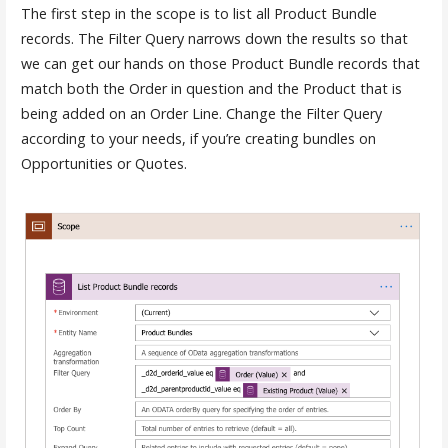
The first step in the scope is to list all Product Bundle
records. The Filter Query narrows down the results so that
we can get our hands on those Product Bundle records that
match both the Order in question and the Product that is
being added on an Order Line. Change the Filter Query
according to your needs, if you’re creating bundles on
Opportunities or Quotes.