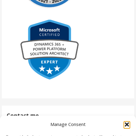
Contact me
Manage Consent
antti@daytodaydynamics365.com