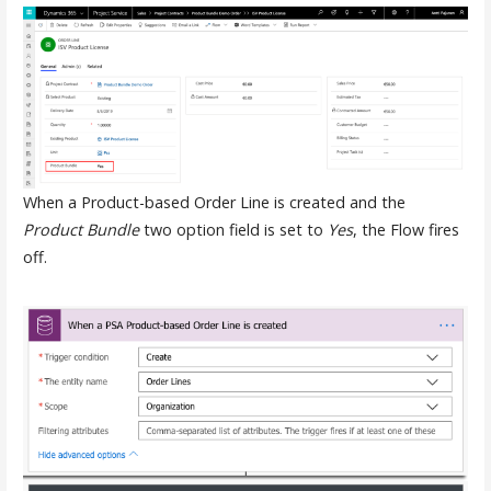
When a Product-based Order Line is created and the
Product Bundle
two option field is set to
Yes
, the Flow fires
off.