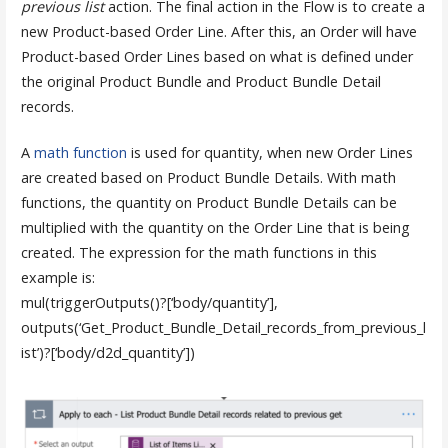
previous list
action. The final action in the Flow is to create a
new Product-based Order Line. After this, an Order will have
Product-based Order Lines based on what is defined under
the original Product Bundle and Product Bundle Detail
records.
A
math function
is used for quantity, when new Order Lines
are created based on Product Bundle Details. With math
functions, the quantity on Product Bundle Details can be
multiplied with the quantity on the Order Line that is being
created. The expression for the math functions in this
example is:
mul(triggerOutputs()?[‘body/quantity’],
outputs(‘Get_Product_Bundle_Detail_records_from_previous_l
ist’)?[‘body/d2d_quantity’])