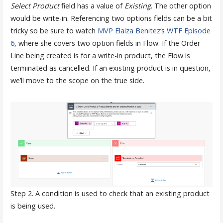
Select Product
field has a value of
Existing
. The other option
would be write-in. Referencing two options fields can be a bit
tricky so be sure to watch
MVP Elaiza Benitez
‘s
WTF Episode
6
, where she covers two option fields in Flow. If the Order
Line being created is for a write-in product, the Flow is
terminated as cancelled. If an existing product is in question,
we’ll move to the scope on the true side.
Step 2. A condition is used to check that an existing product
is being used.