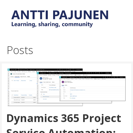
Skip
to
content
Everyday tips and trick around Power Platform and
Antti Pajunen - Learning,
Dynamics 365
sharing, community
Posts
Dynamics 365 Project
Service Automation: