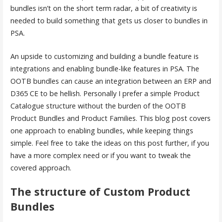
bundles isn’t on the short term radar, a bit of creativity is
needed to build something that gets us closer to bundles in
PSA.
An upside to customizing and building a bundle feature is
integrations and enabling bundle-like features in PSA. The
OOTB bundles can cause an integration between an ERP and
D365 CE to be hellish. Personally I prefer a simple Product
Catalogue structure without the burden of the OOTB
Product Bundles and Product Families. This blog post covers
one approach to enabling bundles, while keeping things
simple. Feel free to take the ideas on this post further, if you
have a more complex need or if you want to tweak the
covered approach.
The structure of Custom Product
Bundles