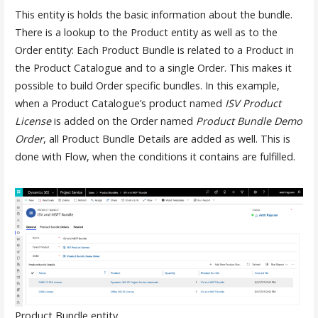
This entity is holds the basic information about the bundle.
There is a lookup to the Product entity as well as to the
Order entity: Each Product Bundle is related to a Product in
the Product Catalogue and to a single Order. This makes it
possible to build Order specific bundles. In this example,
when a Product Catalogue’s product named
ISV Product
License
is added on the Order named
Product Bundle Demo
Order
, all Product Bundle Details are added as well. This is
done with Flow, when the conditions it contains are fulfilled.
Product Bundle entity.