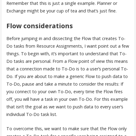
Remember that this is just a single example. Planner or
Exchange might be your cup of tea and that’s just fine.
Flow considerations
Before jumping in and dissecting the Flow that creates To-
Do tasks from Resource Assignments, I want point out a few
things. To begin with, it’s important to understand that To-
Do tasks are personal. From a Flow point of view this means
that a connection made to To-Do is to a user’s personal To-
Do. If you are about to make a generic Flow to push data to
To-Do, pause and take a minute to consider the results: If
you connect to your own To-Do, every time the Flow fires
off, you will have a task in your own To-Do. For this example
that isn’t the goal as we want to push data to every user’s
individual To-Do task list.
To overcome this, we want to make sure that the Flow only