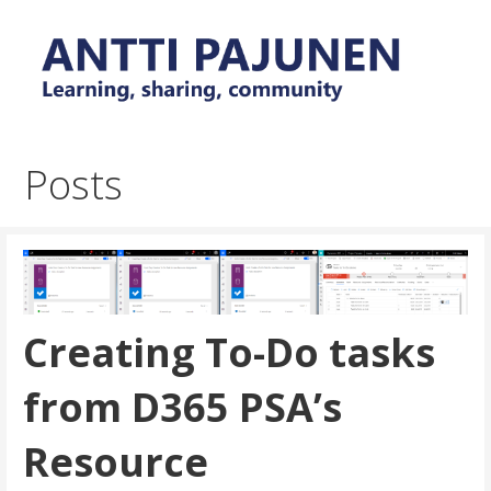
Skip
to
content
Everyday tips and trick around Power Platform and
Antti Pajunen - Learning,
Dynamics 365
sharing, community
Posts
Creating To-Do tasks
from D365 PSA’s
Resource