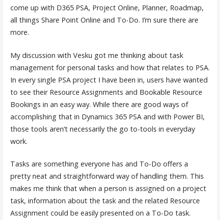
come up with D365 PSA, Project Online, Planner, Roadmap,
all things Share Point Online and To-Do. I’m sure there are
more.
My discussion with Vesku got me thinking about task
management for personal tasks and how that relates to PSA.
In every single PSA project I have been in, users have wanted
to see their Resource Assignments and Bookable Resource
Bookings in an easy way. While there are good ways of
accomplishing that in Dynamics 365 PSA and with Power BI,
those tools aren’t necessarily the go to-tools in everyday
work.
Tasks are something everyone has and To-Do offers a
pretty neat and straightforward way of handling them. This
makes me think that when a person is assigned on a project
task, information about the task and the related Resource
Assignment could be easily presented on a To-Do task.