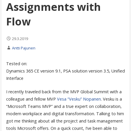
Assignments with
Flow
29.3.2019
Antti Pajunen
Tested on:
Dynamics 365 CE version 9.1, PSA solution version 3.5, Unified
Interface
I recently traveled back from the MVP Global Summit with a
colleague and fellow MVP
Vesa “Vesku” Nopanen
. Vesku is a
“Microsoft Teams MVP” and a true expert on collaboration,
modern workplace and digital transformation. Talking to him
got me thinking about all the project and task management
tools Microsoft offers. On a quick count, I’ve been able to