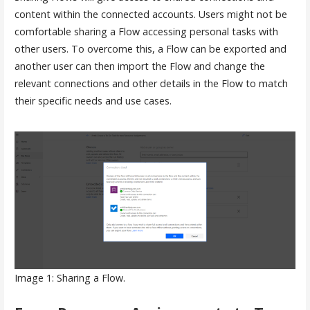
content within the connected accounts. Users might not be
comfortable sharing a Flow accessing personal tasks with
other users. To overcome this, a Flow can be exported and
another user can then import the Flow and change the
relevant connections and other details in the Flow to match
their specific needs and use cases.
Image 1: Sharing a Flow.