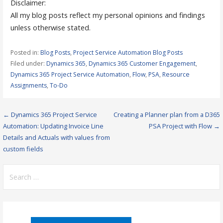
Disclaimer:
All my blog posts reflect my personal opinions and findings
unless otherwise stated.
Posted in:
Blog Posts
,
Project Service Automation Blog Posts
Filed under:
Dynamics 365
,
Dynamics 365 Customer Engagement
,
Dynamics 365 Project Service Automation
,
Flow
,
PSA
,
Resource
Assignments
,
To-Do
Post
← Dynamics 365 Project Service
Creating a Planner plan from a D365
Automation: Updating Invoice Line
PSA Project with Flow →
navigation
Details and Actuals with values from
custom fields
Search
for: