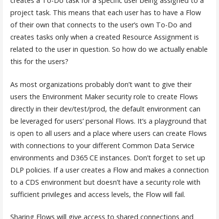
creates a To-Do task for a specific user being assigned to a
project task. This means that each user has to have a Flow
of their own that connects to the user’s own To-Do and
creates tasks only when a created Resource Assignment is
related to the user in question. So how do we actually enable
this for the users?
As most organizations probably don’t want to give their
users the Environment Maker security role to create Flows
directly in their dev/test/prod, the default environment can
be leveraged for users’ personal Flows. It’s a playground that
is open to all users and a place where users can create Flows
with connections to your different Common Data Service
environments and D365 CE instances. Don’t forget to set up
DLP policies. If a user creates a Flow and makes a connection
to a CDS environment but doesn’t have a security role with
sufficient privileges and access levels, the Flow will fail.
Sharing Flows will give access to shared connections and