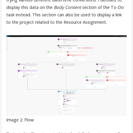
display this data on the
Body Content
section of the To-Do
task instead. This section can also be used to display a link
to the project related to the Resource Assignment.
Image 2: Flow.