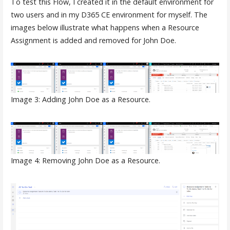
To test this Flow, I created it in the default environment for
two users and in my D365 CE environment for myself. The
images below illustrate what happens when a Resource
Assignment is added and removed for John Doe.
Image 3: Adding John Doe as a Resource.
Image 4: Removing John Doe as a Resource.