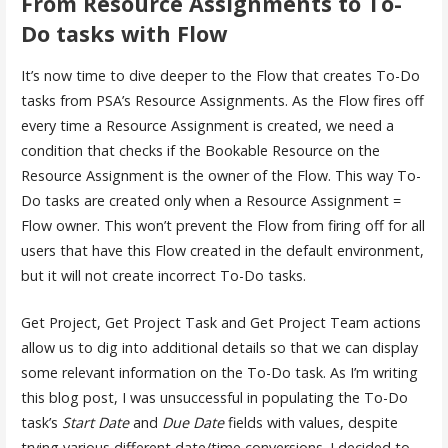
From Resource Assignments to To-
Do tasks with Flow
It’s now time to dive deeper to the Flow that creates To-Do
tasks from PSA’s Resource Assignments. As the Flow fires off
every time a Resource Assignment is created, we need a
condition that checks if the Bookable Resource on the
Resource Assignment is the owner of the Flow. This way To-
Do tasks are created only when a Resource Assignment =
Flow owner. This won’t prevent the Flow from firing off for all
users that have this Flow created in the default environment,
but it will not create incorrect To-Do tasks.
Get Project, Get Project Task and Get Project Team actions
allow us to dig into additional details so that we can display
some relevant information on the To-Do task. As I’m writing
this blog post, I was unsuccessful in populating the To-Do
task’s
Start Date
and
Due Date
fields with values, despite
trying various different date/time conversions. I decided to