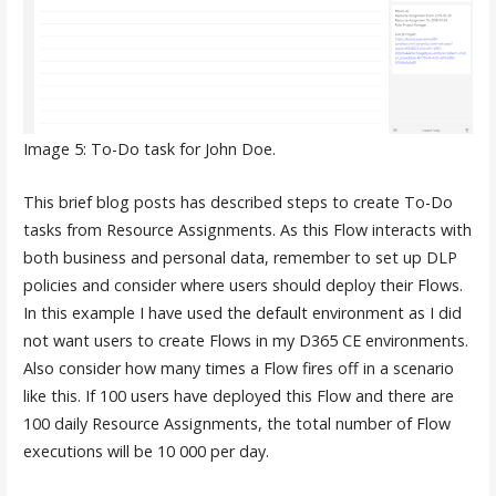
Image 5: To-Do task for John Doe.
This brief blog posts has described steps to create To-Do
tasks from Resource Assignments. As this Flow interacts with
both business and personal data, remember to set up DLP
policies and consider where users should deploy their Flows.
In this example I have used the default environment as I did
not want users to create Flows in my D365 CE environments.
Also consider how many times a Flow fires off in a scenario
like this. If 100 users have deployed this Flow and there are
100 daily Resource Assignments, the total number of Flow
executions will be 10 000 per day.