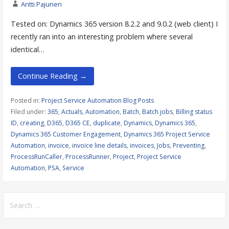
Antti Pajunen
Tested on: Dynamics 365 version 8.2.2 and 9.0.2 (web client) I
recently ran into an interesting problem where several
identical…
Continue Reading →
Posted in:
Project Service Automation Blog Posts
Filed under:
365
,
Actuals
,
Automation
,
Batch
,
Batch jobs
,
Billing status
ID
,
creating
,
D365
,
D365 CE
,
duplicate
,
Dynamics
,
Dynamics 365
,
Dynamics 365 Customer Engagement
,
Dynamics 365 Project Service
Automation
,
invoice
,
invoice line details
,
invoices
,
Jobs
,
Preventing
,
ProcessRunCaller
,
ProcessRunner
,
Project
,
Project Service
Automation
,
PSA
,
Service
Search
for: