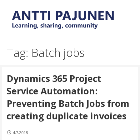
Skip
to
content
Everyday tips and trick around Power Platform and
Antti Pajunen - Learning,
Dynamics 365
sharing, community
Tag: Batch jobs
Dynamics 365 Project
Service Automation:
Preventing Batch Jobs from
creating duplicate invoices
4.7.2018