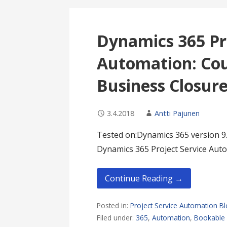
Dynamics 365 Pr
Automation: Cou
Business Closur
3.4.2018
Antti Pajunen
Tested on:Dynamics 365 version 9.
Dynamics 365 Project Service Auto
Continue Reading →
Posted in:
Project Service Automation B
Filed under:
365
,
Automation
,
Bookable 