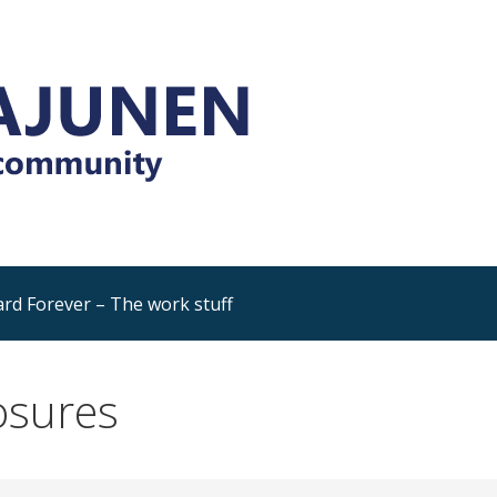
Platform and Dynamics 365
rning, sharing, community
rd Forever – The work stuff
osures