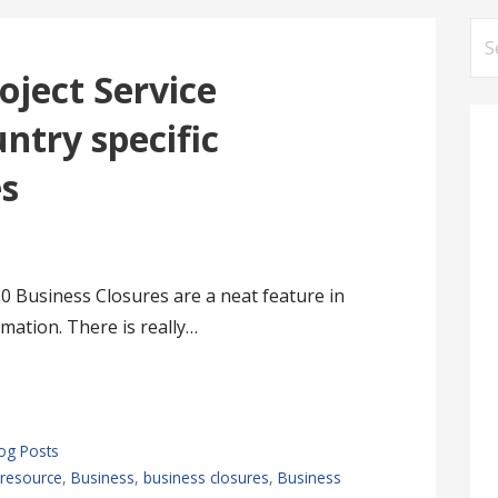
Se
for
oject Service
ntry specific
es
0 Business Closures are a neat feature in
mation. There is really…
log Posts
resource
,
Business
,
business closures
,
Business