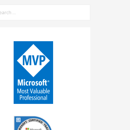
arch
: