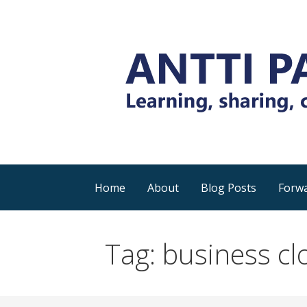
Skip
to
content
Everyday tips and trick around Power 
Antti Pajunen - Lea
Home
About
Blog Posts
Forwa
Tag: business cl