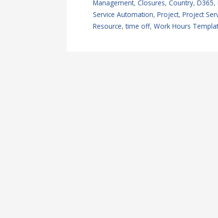
Management
,
Closures
,
Country
,
D365
,
Service Automation
,
Project
,
Project Se
Resource
,
time off
,
Work Hours Templa