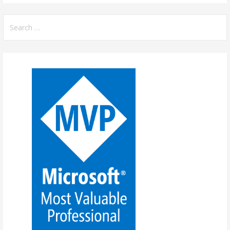
Search
for: