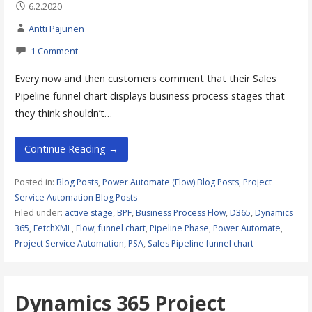
6.2.2020
Antti Pajunen
1 Comment
Every now and then customers comment that their Sales
Pipeline funnel chart displays business process stages that
they think shouldn’t…
Continue Reading →
Posted in:
Blog Posts
,
Power Automate (Flow) Blog Posts
,
Project
Service Automation Blog Posts
Filed under:
active stage
,
BPF
,
Business Process Flow
,
D365
,
Dynamics
365
,
FetchXML
,
Flow
,
funnel chart
,
Pipeline Phase
,
Power Automate
,
Project Service Automation
,
PSA
,
Sales Pipeline funnel chart
Dynamics 365 Project