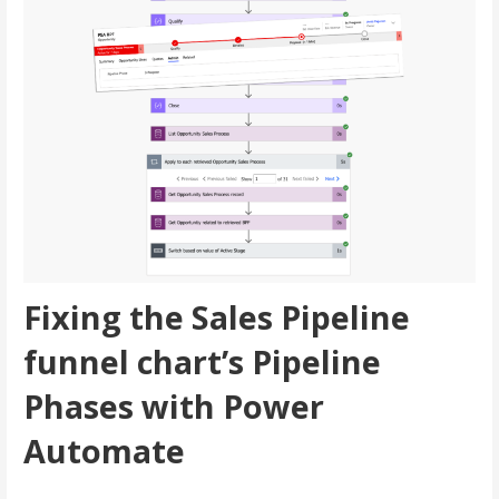
Fixing the Sales Pipeline
funnel chart’s Pipeline
Phases with Power
Automate