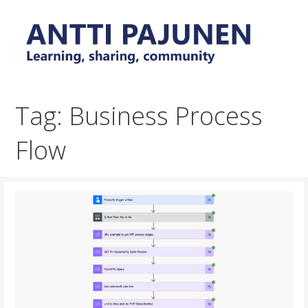
Skip
to
content
Everyday tips and trick around Power Platform and
Antti Pajunen - Learning,
Dynamics 365
sharing, community
Tag: Business Process
Flow