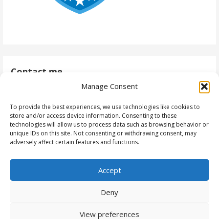
Contact me
Manage Consent
antti@daytodaydynamics365.com
To provide the best experiences, we use technologies like cookies to
store and/or access device information. Consenting to these
technologies will allow us to process data such as browsing behavior or
unique IDs on this site. Not consenting or withdrawing consent, may
Follow me
adversely affect certain features and functions.
Accept
Deny
View preferences
Copyright © 2023 - Antti Pajunen