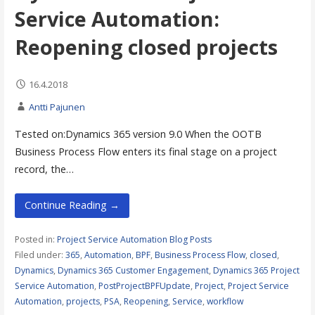
Service Automation:
Reopening closed projects
16.4.2018
Antti Pajunen
Tested on:Dynamics 365 version 9.0 When the OOTB
Business Process Flow enters its final stage on a project
record, the…
Continue Reading →
Posted in:
Project Service Automation Blog Posts
Filed under:
365
,
Automation
,
BPF
,
Business Process Flow
,
closed
,
Dynamics
,
Dynamics 365 Customer Engagement
,
Dynamics 365 Project
Service Automation
,
PostProjectBPFUpdate
,
Project
,
Project Service
Automation
,
projects
,
PSA
,
Reopening
,
Service
,
workflow