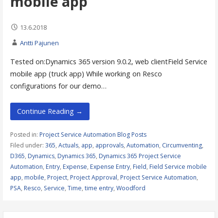
mobile app
13.6.2018
Antti Pajunen
Tested on:Dynamics 365 version 9.0.2, web clientField Service
mobile app (truck app) While working on Resco
configurations for our demo…
Continue Reading →
Posted in:
Project Service Automation Blog Posts
Filed under:
365
,
Actuals
,
app
,
approvals
,
Automation
,
Circumventing
,
D365
,
Dynamics
,
Dynamics 365
,
Dynamics 365 Project Service
Automation
,
Entry
,
Expense
,
Expense Entry
,
Field
,
Field Service mobile
app
,
mobile
,
Project
,
Project Approval
,
Project Service Automation
,
PSA
,
Resco
,
Service
,
Time
,
time entry
,
Woodford
Search