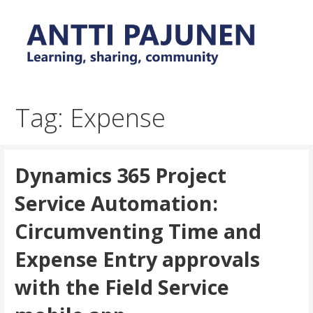
Skip
to
content
Everyday tips and trick around Power Platform and
Antti Pajunen - Learning,
Dynamics 365
sharing, community
Tag: Expense
Dynamics 365 Project
Service Automation:
Circumventing Time and
Expense Entry approvals
with the Field Service