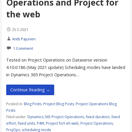
Operations and Project for
the web
25.5.2021
Antti Pajunen
1 Comment
Tested on Project Operations on Dataverse version
4.10.0.186 (May 2021 update) Scheduling modes have landed
in Dynamics 365 Project Operations…
Continue Reading →
Posted in:
Blog Posts
,
Project Blog Posts
,
Project Operations Blog
Posts
Filed under:
Dynamics 365 Project Operations
,
fixed duration
,
fixed
effort
,
fixed units
,
P4W
,
Project fort eh web
,
Project Operations
,
ProjOps
,
scheduling mode