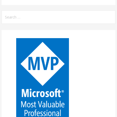
Search
for: