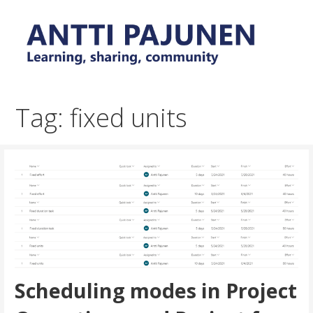
Skip
to
content
Everyday tips and trick around Power Platform and
Antti Pajunen - Learning,
Dynamics 365
sharing, community
Tag: fixed units
Scheduling modes in Project