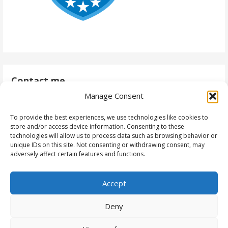
Contact me
Manage Consent
antti@daytodaydynamics365.com
To provide the best experiences, we use technologies like cookies to
store and/or access device information. Consenting to these
technologies will allow us to process data such as browsing behavior or
unique IDs on this site. Not consenting or withdrawing consent, may
Follow me
adversely affect certain features and functions.
Accept
Deny