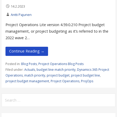
14.2.2023
Antti Pajunen
Project Operations Lite version 4.59.0.210 Project budget
management, or project budgeting as it’s referred to in the
2022 wave 2…
Continue Reading →
Posted in:
Blog Posts
,
Project Operations Blog Posts
Filed under:
Actuals
,
budget line match priority
,
Dynamics 365 Project
Operations
,
match priority
,
project budget
,
project budget line
,
project budget management
,
Project Operations
,
ProjOps
Search
for: