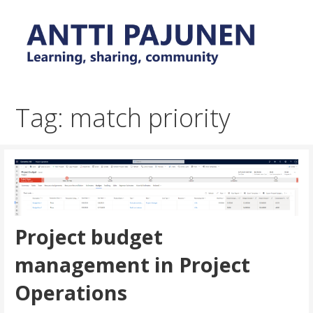
Skip
to
content
Everyday tips and trick around Power Platform and
Antti Pajunen - Learning,
Dynamics 365
sharing, community
Tag: match priority
Project budget
management in Project
Operations