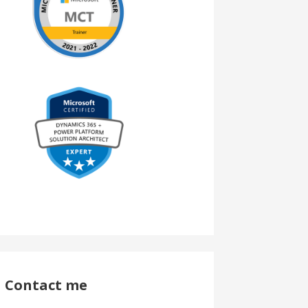
Contact me