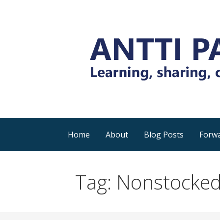
Skip
to
content
Everyday tips and trick around Power 
Antti Pajunen - Lea
Home
About
Blog Posts
Forwa
Tag: Nonstocked