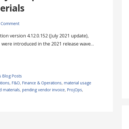
rials
 Comment
ion version 4.12.0.152 (July 2021 update),
 were introduced in the 2021 release wave…
s Blog Posts
tions
,
F&O
,
Finance & Operations
,
material usage
 materials
,
pending vendor invoice
,
ProjOps
,