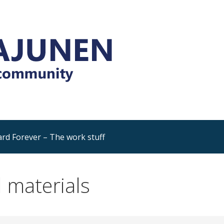
Platform and Dynamics 365
rning, sharing, community
rd Forever – The work stuff
 materials