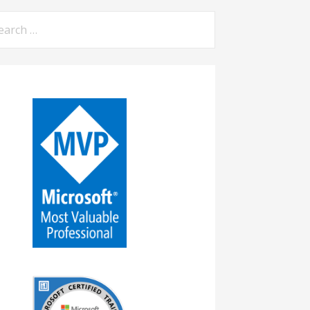
arch
: