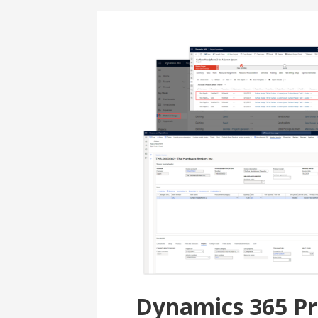
Dynamics 365 Pr