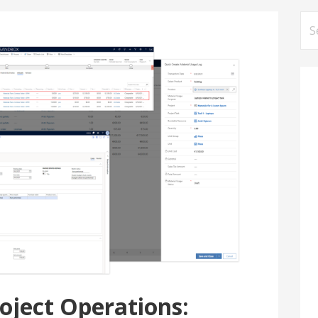
Se
for
oject Operations: