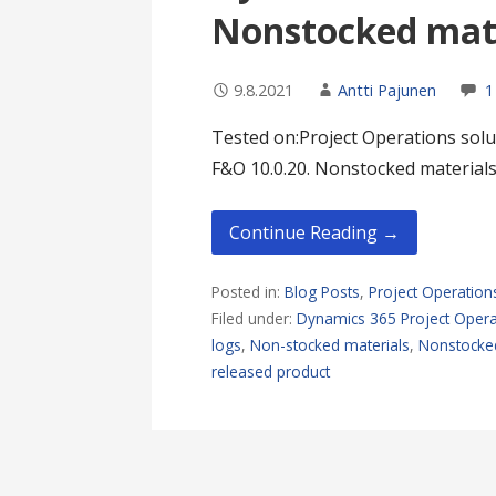
Nonstocked mate
9.8.2021
Antti Pajunen
1
Tested on:Project Operations solut
F&O 10.0.20. Nonstocked materials
Continue Reading →
Posted in:
Blog Posts
,
Project Operation
Filed under:
Dynamics 365 Project Opera
logs
,
Non-stocked materials
,
Nonstocked
released product