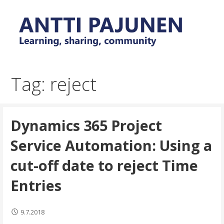
Skip
to
content
Everyday tips and trick around Power Platform and
Antti Pajunen - Learning,
Dynamics 365
sharing, community
Tag: reject
Dynamics 365 Project
Service Automation: Using a
cut-off date to reject Time
Entries
9.7.2018