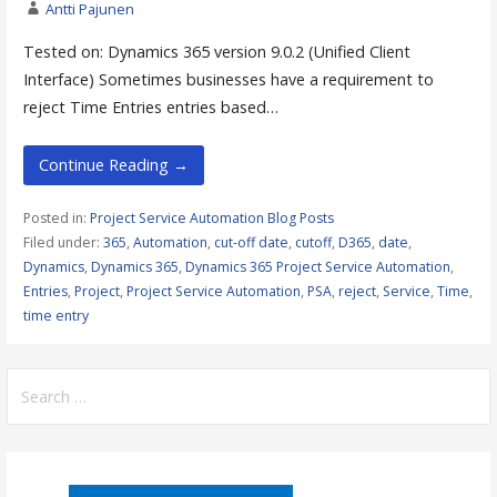
Antti Pajunen
Tested on: Dynamics 365 version 9.0.2 (Unified Client
Interface) Sometimes businesses have a requirement to
reject Time Entries entries based…
Continue Reading →
Posted in:
Project Service Automation Blog Posts
Filed under:
365
,
Automation
,
cut-off date
,
cutoff
,
D365
,
date
,
Dynamics
,
Dynamics 365
,
Dynamics 365 Project Service Automation
,
Entries
,
Project
,
Project Service Automation
,
PSA
,
reject
,
Service
,
Time
,
time entry
Search
for: