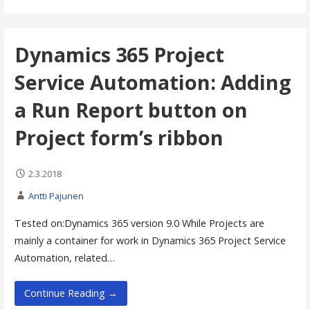
Dynamics 365 Project
Service Automation: Adding
a Run Report button on
Project form’s ribbon
2.3.2018
Antti Pajunen
Tested on:Dynamics 365 version 9.0 While Projects are
mainly a container for work in Dynamics 365 Project Service
Automation, related…
Continue Reading →