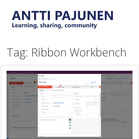
Skip
to
content
Everyday tips and trick around Power Platform and
Antti Pajunen - Learning,
Dynamics 365
sharing, community
Tag: Ribbon Workbench