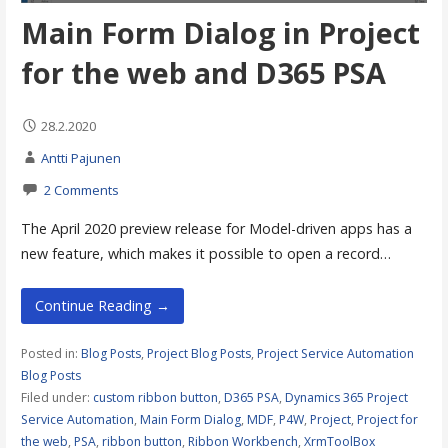
Main Form Dialog in Project
for the web and D365 PSA
28.2.2020
Antti Pajunen
2 Comments
The April 2020 preview release for Model-driven apps has a
new feature, which makes it possible to open a record…
Continue Reading →
Posted in:
Blog Posts
,
Project Blog Posts
,
Project Service Automation
Blog Posts
Filed under:
custom ribbon button
,
D365 PSA
,
Dynamics 365 Project
Service Automation
,
Main Form Dialog
,
MDF
,
P4W
,
Project
,
Project for
the web
,
PSA
,
ribbon button
,
Ribbon Workbench
,
XrmToolBox