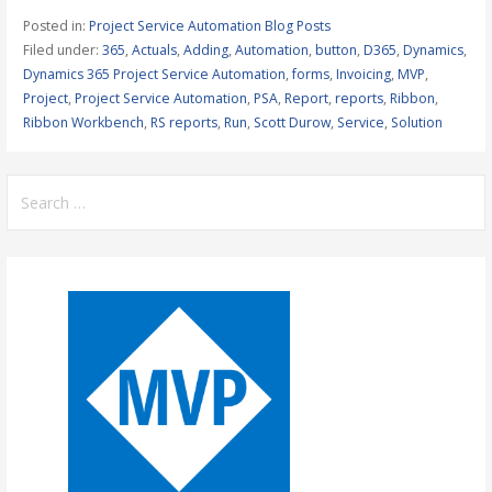
Posted in:
Project Service Automation Blog Posts
Filed under:
365
,
Actuals
,
Adding
,
Automation
,
button
,
D365
,
Dynamics
,
Dynamics 365 Project Service Automation
,
forms
,
Invoicing
,
MVP
,
Project
,
Project Service Automation
,
PSA
,
Report
,
reports
,
Ribbon
,
Ribbon Workbench
,
RS reports
,
Run
,
Scott Durow
,
Service
,
Solution
Search
for: