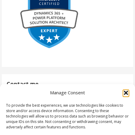
Contact me
Manage Consent
antti@daytodaydynamics365.com
To provide the best experiences, we use technologies like cookies to
store and/or access device information. Consenting to these
technologies will allow us to process data such as browsing behavior or
unique IDs on this site. Not consenting or withdrawing consent, may
Follow me
adversely affect certain features and functions.