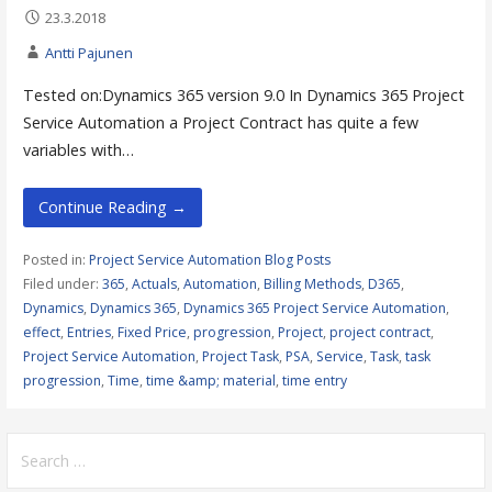
23.3.2018
Antti Pajunen
Tested on:Dynamics 365 version 9.0 In Dynamics 365 Project
Service Automation a Project Contract has quite a few
variables with…
Continue Reading →
Posted in:
Project Service Automation Blog Posts
Filed under:
365
,
Actuals
,
Automation
,
Billing Methods
,
D365
,
Dynamics
,
Dynamics 365
,
Dynamics 365 Project Service Automation
,
effect
,
Entries
,
Fixed Price
,
progression
,
Project
,
project contract
,
Project Service Automation
,
Project Task
,
PSA
,
Service
,
Task
,
task
progression
,
Time
,
time &amp; material
,
time entry
Search
for: