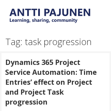
Skip
to
content
Everyday tips and trick around Power Platform and
Antti Pajunen - Learning,
Dynamics 365
sharing, community
Tag: task progression
Dynamics 365 Project
Service Automation: Time
Entries’ effect on Project
and Project Task
progression